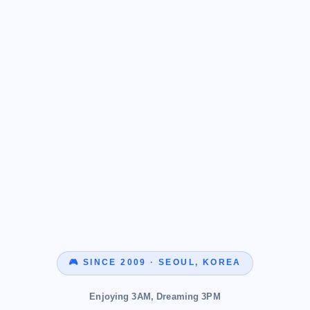
🎮 SINCE 2009 · SEOUL, KOREA
Enjoying 3AM, Dreaming 3PM