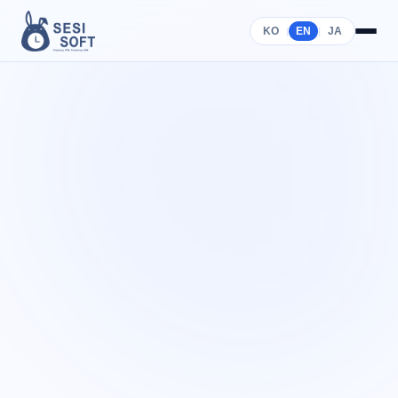
KO
EN
JA
|
|