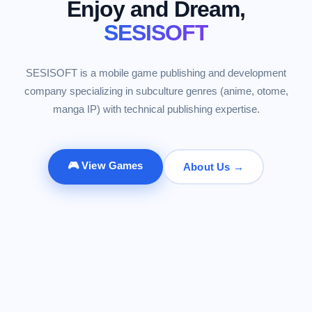
Enjoy and Dream,
SESISOFT
SESISOFT is a mobile game publishing and development
company specializing in subculture genres (anime, otome,
manga IP) with technical publishing expertise.
🎮 View Games
About Us →