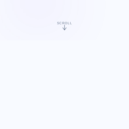
SCROLL
15+
60+
Years of Game Service
Cumulative Game
Titles
30+
1+
Global Partners
Google Play Top
Ranking